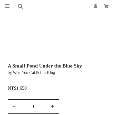
A Small Pond Under the Blue Sky
by Wen-You Cai & Lin King
NT$1,650