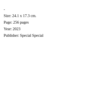
-
Size: 24.1 x 17.3 cm.
Page: 256 pages
Year: 2023
Publisher: Special Special