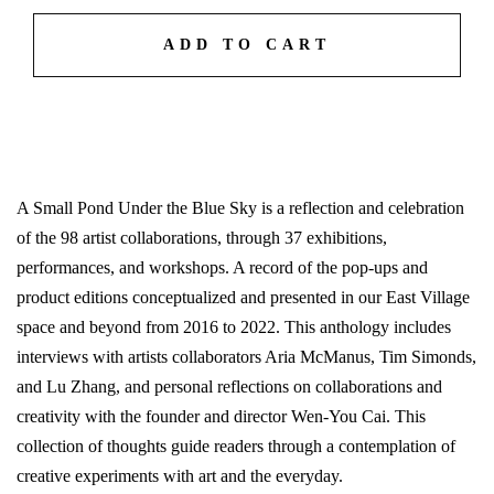
ADD TO CART
A Small Pond Under the Blue Sky is a reflection and celebration
of the 98 artist collaborations, through 37 exhibitions,
performances, and workshops. A record of the pop-ups and
product editions conceptualized and presented in our East Village
space and beyond from 2016 to 2022. This anthology includes
interviews with artists collaborators Aria McManus, Tim Simonds,
and Lu Zhang, and personal reflections on collaborations and
creativity with the founder and director Wen-You Cai. This
collection of thoughts guide readers through a contemplation of
creative experiments with art and the everyday.