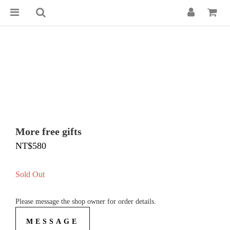
More free gifts
NT$580
Sold Out
Please message the shop owner for order details.
MESSAGE