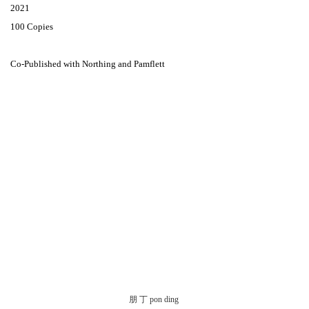
2021
100 Copies
Co-Published with Northing and Pamflett
朋 丁 pon ding