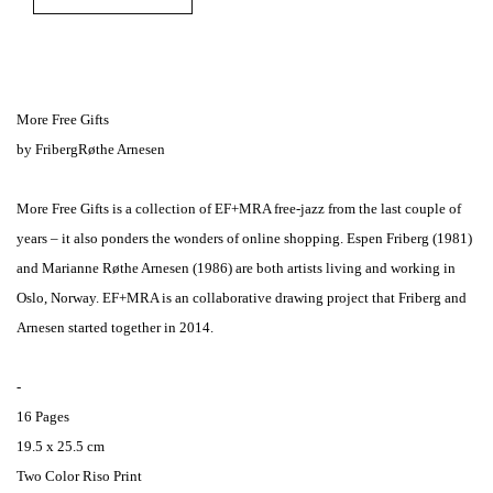
More Free Gifts
by FribergRøthe Arnesen
More Free Gifts is a collection of EF+MRA free-jazz from the last couple of
years – it also ponders the wonders of online shopping. Espen Friberg (1981)
and Marianne Røthe Arnesen (1986) are both artists living and working in
Oslo, Norway. EF+MRA is an collaborative drawing project that Friberg and
Arnesen started together in 2014.
-
16 Pages
19.5 x 25.5 cm
Two Color Riso Print