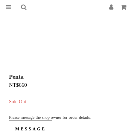
Penta
NT$660
Sold Out
Please message the shop owner for order details.
MESSAGE