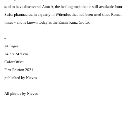
said to have discovered Aion A, the healing rock that is still available from
Swiss pharmacies, in a quarry in Würenlos that had been used since Roman
times – and is known today as the Emma Kunz Grotto.
-
24 Pages
24.5 x 24.5 cm
Color Offset
First Edition 2021
published by Nieves
All photos by Nieves