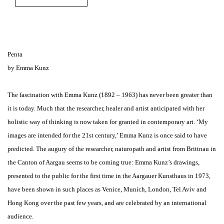
Penta
by Emma Kunz
The fascination with Emma Kunz (1892 – 1963) has never been greater than
it is today. Much that the researcher, healer and artist anticipated with her
holistic way of thinking is now taken for granted in contemporary art. ‘My
images are intended for the 21st century,’ Emma Kunz is once said to have
predicted. The augury of the researcher, naturopath and artist from Brittnau in
the Canton of Aargau seems to be coming true: Emma Kunz’s drawings,
presented to the public for the first time in the Aargauer Kunsthaus in 1973,
have been shown in such places as Venice, Munich, London, Tel Aviv and
Hong Kong over the past few years, and are celebrated by an international
audience.