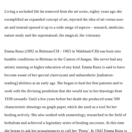
Living a secluded life far removed from the art scene, eighty years ago she
exemplified an expanded concept of art, rejected the idea of art versus non-
art and instead opened it up to a wide range of aspects – research, medicine,
nature study and the supernatural, the magical, the visionary.
Emma Kunz (1892 in Brittnau/CH – 1963 in Waldstatt/CH) was born into
humble conditions in Brittnau in the Canton of Aargau. She never had any
artistic training or higher education of any kind. Emma Kunz is said to have
become aware of her special clairvoyant and radiaesthetic [radiation-
reading] abilities at an early age. She began to heal her first patients and to
work with the divining pendulum that she would use in her drawings from
1938 onwards. Until a few years before her death she produced some 500
characteristic drawings on graph paper, which she used as a tool for her
healing activity. She also worked with numerology, researched in the field of
herbalism and achieved a legendary series of healing successes. At this time
she began to ask her acquaintances to call her ‘Penta’. In 1942 Emma Kunz is