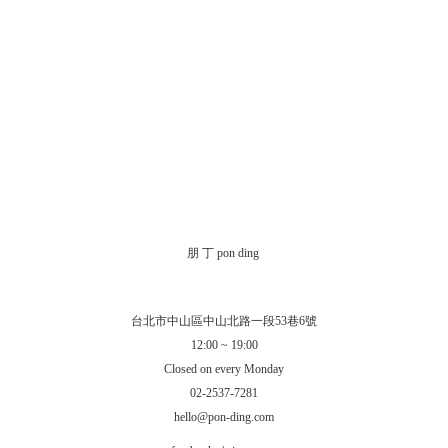
朋 丁 pon ding
台北市中山區中山北路一段53巷6號
12:00 ~ 19:00
Closed on every Monday
02-2537-7281
hello@pon-ding.com