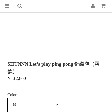
SHUNNN Let’s play ping pong 針織包（兩
款）
NT$2,800
Color