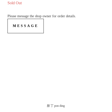
Sold Out
Please message the shop owner for order details.
MESSAGE
朋 丁 pon ding