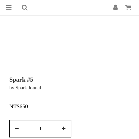
Spark #5
by Spark Jounal
NT$650