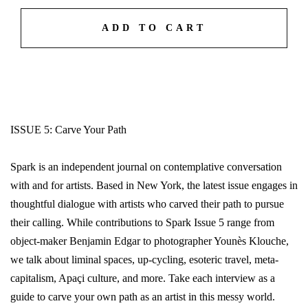
ADD TO CART
ISSUE 5: Carve Your Path
Spark is an independent journal on contemplative conversation
with and for artists. Based in New York, the latest issue engages in
thoughtful dialogue with artists who carved their path to pursue
their calling. While contributions to Spark Issue 5 range from
object-maker Benjamin Edgar to photographer Younès Klouche,
we talk about liminal spaces, up-cycling, esoteric travel, meta-
capitalism, Apaçi culture, and more. Take each interview as a
guide to carve your own path as an artist in this messy world.