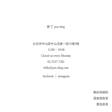
朋 丁 pon ding
台北市中山區中山北路一段53巷6號
12:00 ~ 19:00
Closed on every Monday
02-2537-7281
hello@pon-ding.com
facebook
|
instagram
條款與細則
退換貨政策
運送政策