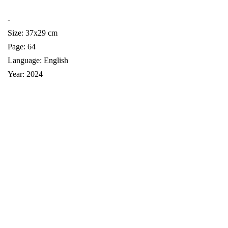
-
Size: 37x29 cm
Page: 64
Language: English
Year: 2024