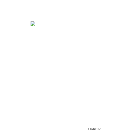
Untitled