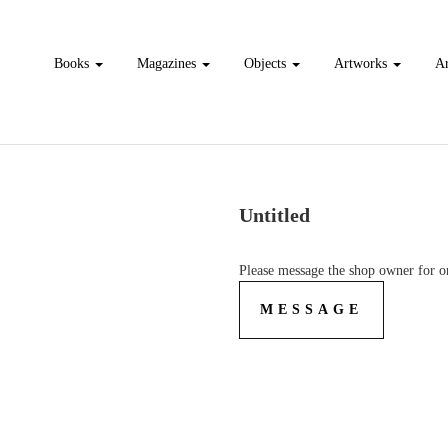
Books
Magazines
Objects
Artworks
Ar
Untitled
Please message the shop owner for or
MESSAGE