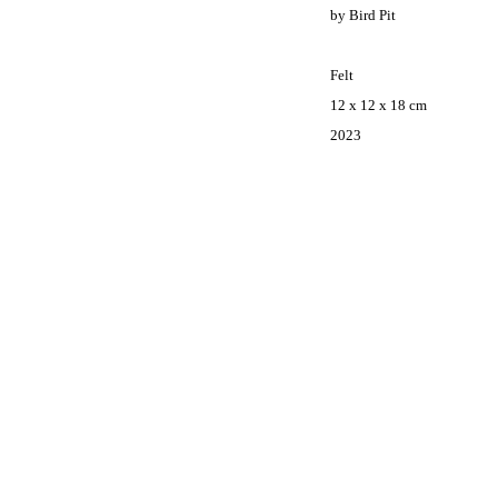
by Bird Pit
Felt
12 x
12 x
18 cm
2023