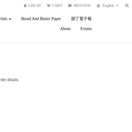
LOG IN
CART
MESSAGE
English
tists
Bread And Butter Paper
朋丁電子報
About
Events
der details.