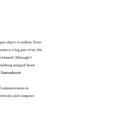
ique object is endless. From
rms is a big part of my life.
r himself. Although I
omething stripped down
 Samuelsson
f Communication in
atercolor and computer