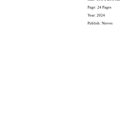
Page: 24 Pages
Year: 2024
Publish: Nieves