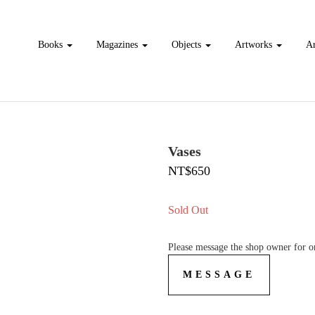
Books
Magazines
Objects
Artworks
Ar
Vases
NT$650
Sold Out
Please message the shop owner for or
MESSAGE