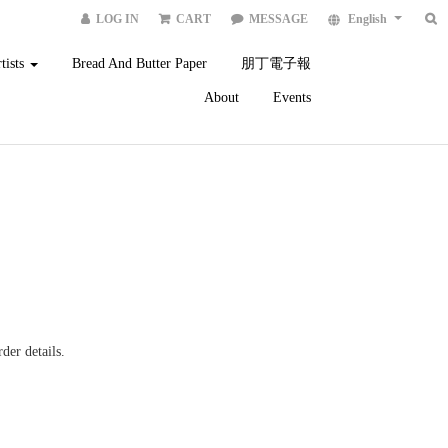
LOG IN
CART
MESSAGE
English
tists
Bread And Butter Paper
朋丁電子報
About
Events
der details.