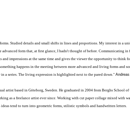
forms. Studied details and small shifts in lines and proportions. My interest in a un
 advanced form that, at first glance, I hadn't thought of before. Communicating in fo
s and impressions at the same time and gives the viewer the opportunity to think fo
e, something happens in the meeting between more advanced and living forms and s
in a series. The living expression is highlighted next to the pared down."
Andreas
sual artist based in Göteborg, Sweden. He graduated in 2004 from Berghs School o
ing as a freelance artist ever since. Working with cut paper collage mixed with w
 ideas tend to turn into geometric forms, stilistic symbols and handwritten letters.