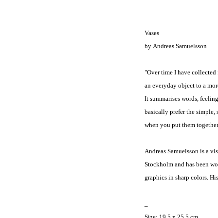
Vases
by Andreas Samuelsson
"Over time I have collected 
an everyday object to a more
It summarises words, feeling
basically prefer the simpl
when you put them together 
Andreas Samuelsson is a vi
Stockholm and has been work
graphics in sharp colors. His
_
Size:
19.5 x 25.5 cm