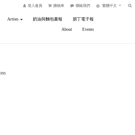
登入會員
購物車
聯絡我們
繁體中文
Artists
奶油與麵包書報
朋丁電子報
About
Events
ions