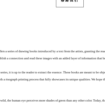
聯絡我們
ers a series of drawing books introduced by a text from the artists, granting the rea
ablish a connection and read these images with an added layer of information that br
eries, it is up to the reader to extract the essence. These books are meant to be obje
th a risograph printing process that fully showcases its unique qualities. We hope th
e wild, the human eye perceives more shades of green than any other color. Today, t