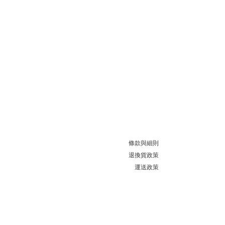
條款與細則
退換貨政策
運送政策