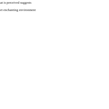
at is perceived suggests
e yet enchanting environment