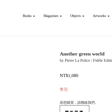
Books
Magazines
Objects
Artworks
Another green world
by Pierre La Police / Fidèle Edit
NT$1,080
售完
若想購買，請聯絡我們。