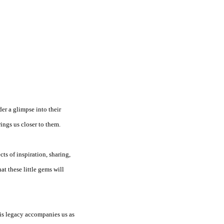
der a glimpse into their
ings us closer to them.
cts of inspiration, sharing,
at these little gems will
his legacy accompanies us as