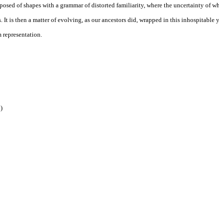
osed of shapes with a grammar of distorted familiarity, where the uncertainty of wh
 It is then a matter of evolving, as our ancestors did, wrapped in this inhospitabl
m representation.
)