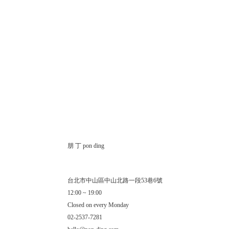
朋 丁 pon ding
台北市中山區中山北路一段53巷6號
12:00 ~ 19:00
Closed on every Monday
02-2537-7281