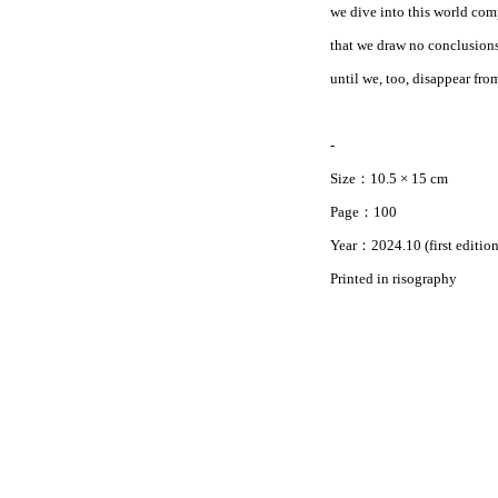
we dive into this world comp
that we draw no conclusions.
until we, too, disappear fro
-
Size：10.5 × 15 cm
Page：100
Year：2024.10 (first edition
Printed in risography