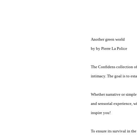
Another green world
by by Pierre La Police
The Confidens collection off
intimacy. The goal is to est
Whether narrative or simple s
and sensorial experience, wi
inspire you!
To ensure its survival in th