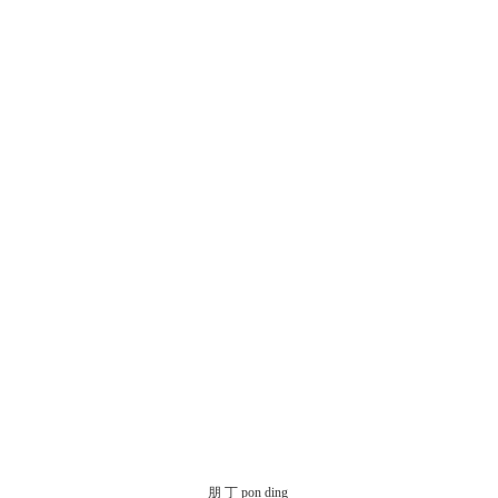
朋 丁 pon ding