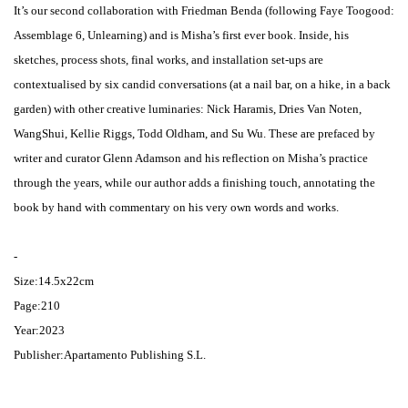
It’s our second collaboration with Friedman Benda (following Faye Toogood:
Assemblage 6, Unlearning) and is Misha’s first ever book. Inside, his
sketches, process shots, final works, and installation set-ups are
contextualised by six candid conversations (at a nail bar, on a hike, in a back
garden) with other creative luminaries: Nick Haramis, Dries Van Noten,
WangShui, Kellie Riggs, Todd Oldham, and Su Wu. These are prefaced by
writer and curator Glenn Adamson and his reflection on Misha’s practice
through the years, while our author adds a finishing touch, annotating the
book by hand with commentary on his very own words and works.
-
Size:14.5x22cm
Page:210
Year:2023
Publisher:Apartamento Publishing S.L.