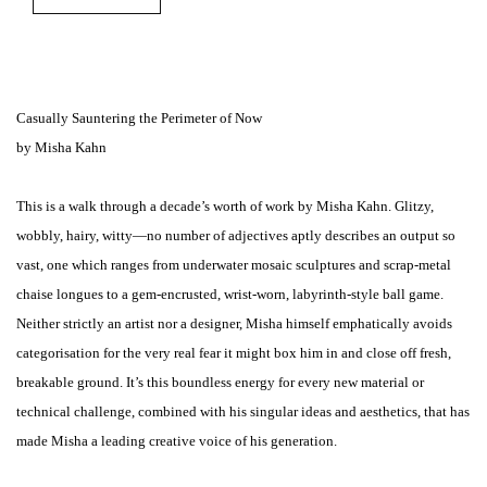
Casually Sauntering the Perimeter of Now
by Misha Kahn
This is a walk through a decade’s worth of work by Misha Kahn. Glitzy,
wobbly, hairy, witty—no number of adjectives aptly describes an output so
vast, one which ranges from underwater mosaic sculptures and scrap-metal
chaise longues to a gem-encrusted, wrist-worn, labyrinth-style ball game.
Neither strictly an artist nor a designer, Misha himself emphatically avoids
categorisation for the very real fear it might box him in and close off fresh,
breakable ground. It’s this boundless energy for every new material or
technical challenge, combined with his singular ideas and aesthetics, that has
made Misha a leading creative voice of his generation.