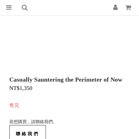
Casually Sauntering the Perimeter of Now
NT$1,350
售完
若想購買，請聯絡我們。
聯絡我們