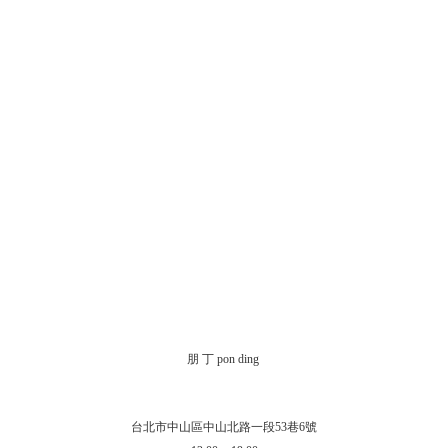
朋 丁 pon ding
台北市中山區中山北路一段53巷6號