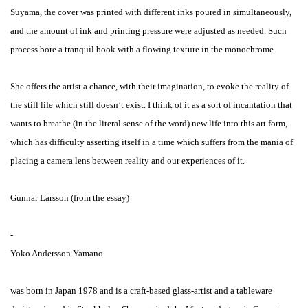
Suyama, the cover was printed with different inks poured in simultaneously,
and the amount of ink and printing pressure were adjusted as needed. Such
process bore a tranquil book with a flowing texture in the monochrome.
She offers the artist a chance, with their imagination, to evoke the reality of
the still life which still doesn’t exist. I think of it as a sort of incantation that
wants to breathe (in the literal sense of the word) new life into this art form,
which has difficulty asserting itself in a time which suffers from the mania of
placing a camera lens between reality and our experiences of it.
Gunnar Larsson (from the essay)
-
Yoko Andersson Yamano
was born in Japan 1978 and is a craft-based glass-artist and a tableware