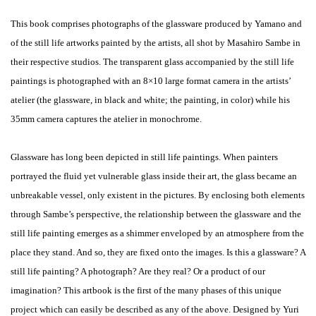
This book comprises photographs of ​the glassware produced by Yamano and
of the still life artworks painted by the artists, all shot by Masahiro Sambe in
their respective studios. The transparent glass accompanied by the still life
paintings is photographed with an 8×10 large format camera in the artists’
atelier (the glassware, in black and white; the painting, in color) while his
35mm camera captures the atelier in monochrome.
Glassware has long been depicted in still life paintings. When painters
portrayed the fluid yet vulnerable glass inside their art, the glass became an
unbreakable vessel, only existent in the pictures. By enclosing both elements
through Sambe’s perspective, the relationship between the glassware and the
still life painting emerges as a shimmer enveloped by an atmosphere from the
place they stand. And so, they are fixed onto the images. Is this a glassware? A
still life painting? A photograph? Are they real? Or a product of our
imagination? This artbook is the first of the many phases of this unique
project which can easily be described as any of the above. Designed by Yuri