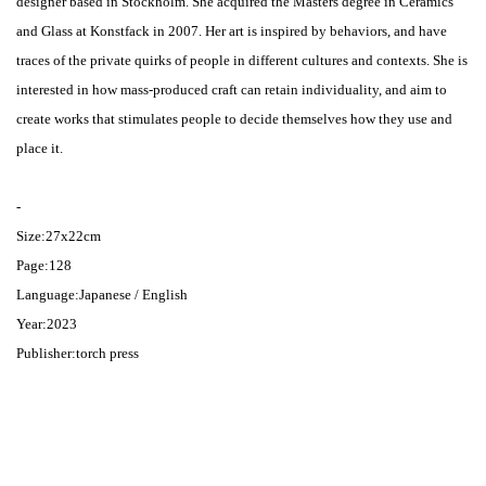
designer based in Stockholm. She acquired the Masters degree in Ceramics
and Glass at Konstfack in 2007. Her art is inspired by behaviors, and have
traces of the private quirks of people in different cultures and contexts. She is
interested in how mass-produced craft can retain individuality, and aim to
create works that stimulates people to decide themselves how they use and
place it.
-
Size:27x22cm
Page:128
Language:Japanese / English
Year:2023
Publisher:torch press