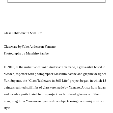
Glass Tableware in Still Life
Glassware byYoko Andersson Yamano
Photographs by Masahiro Sambe
In 2018, at the initiative of Yoko Andersson Yamano, a glass artist based in
Sweden, together with photographer Masahiro Sambe and graphic designer
Yuri Suyama, the “Glass Tableware in Still Life” project began, in which 18
painters painted still lifes of glassware made by Yamano. Artists from Japan
and Sweden participated in this project: each ordered glassware of their
imagining from Yamano and painted the objects using their unique artistic
style.