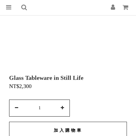
Glass Tableware in Still Life
NT$2,300
加入購物車