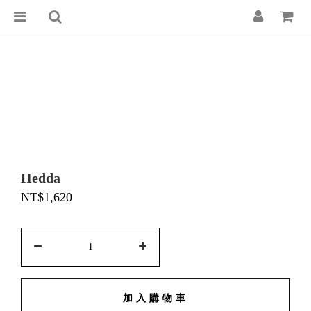
Hedda
NT$1,620
加入購物車