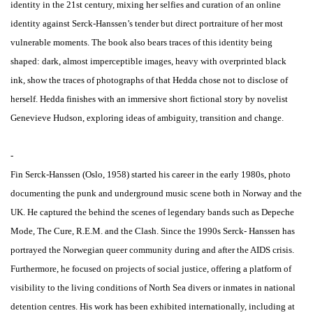
identity in the 21st century, mixing her selfies and curation of an online
identity against Serck-Hanssen’s tender but direct portraiture of her most
vulnerable moments. The book also bears traces of this identity being
shaped: dark, almost imperceptible images, heavy with overprinted black
ink, show the traces of photographs of that Hedda chose not to disclose of
herself. Hedda finishes with an immersive short fictional story by novelist
Genevieve Hudson, exploring ideas of ambiguity, transition and change.
-
Fin Serck-Hanssen (Oslo, 1958) started his career in the early 1980s, photo
documenting the punk and underground music scene both in Norway and the
UK. He captured the behind the scenes of legendary bands such as Depeche
Mode, The Cure, R.E.M. and the Clash. Since the 1990s Serck- Hanssen has
portrayed the Norwegian queer community during and after the AIDS crisis.
Furthermore, he focused on projects of social justice, offering a platform of
visibility to the living conditions of North Sea divers or inmates in national
detention centres. His work has been exhibited internationally, including at