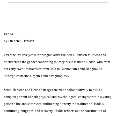
Hedda
by Fin Serck-Hanssen
Over the last five years, Norwegian artist Fin Serck-Hanssen followed and
documented the gender confirming journey of close friend Hedda, who from
her early twenties travelled from Oslo to Buenos Aires and Bangkok to
undergo cosmetic surgeries and a vaginoplasty.
Serck-Hanssen and Hedda’s images are made collaboratively to build a
complex portrait of both physical and psychological changes within a young
person’s life and show with unflinching honesty the realities of Hedda’s
confirming, surgeries, and recovery. Hedda reflects on the construction of