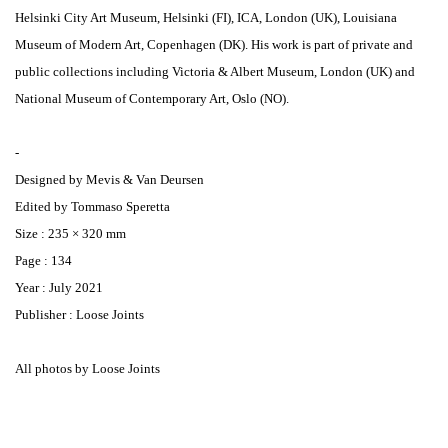
Helsinki City Art Museum, Helsinki (FI), ICA, London (UK), Louisiana
Museum of Modern Art, Copenhagen (DK). His work is part of private and
public collections including Victoria & Albert Museum, London (UK) and
National Museum of Contemporary Art, Oslo (NO).
-
Designed by Mevis & Van Deursen
Edited by Tommaso Speretta
Size : 235 × 320 mm
Page : 134
Year : July 2021
Publisher : Loose Joints
All photos by Loose Joints