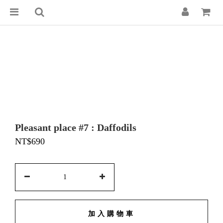
Pleasant place #7 : Daffodils
NT$690
加入購物車