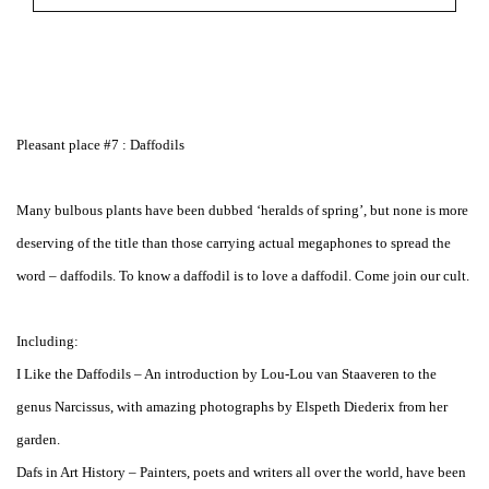
Pleasant place #7 : Daffodils
Many bulbous plants have been dubbed ‘heralds of spring’, but none is more
deserving of the title than those carrying actual megaphones to spread the
word – daffodils. To know a daffodil is to love a daffodil. Come join our cult.
Including:
I Like the Daffodils – An introduction by Lou-Lou van Staaveren to the
genus Narcissus, with amazing photographs by Elspeth Diederix from her
garden.
Dafs in Art History – Painters, poets and writers all over the world, have been