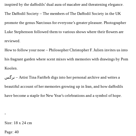
inspired by the daffodils’ dual aura of macabre and threatening elegance.
The Daffodil Society – The members of The Daffodil Society in the UK
promote the genus Narcissus for everyone’s greater pleasure. Photographer
Luke Stephenson followed them to various shows where their flowers are
reviewed.
How to follow your nose – Philosopher Christopher F. Julien invites us into
his fragrant garden where scent mixes with memories with drawings by Pom
Koolen.
نرگس – Artist Tina Farifteh digs into her personal archive and writes a
beautiful account of her memories growing up in Iran, and how daffodils
have become a staple for New Year’s celebrations and a symbol of hope.
-
Size: 18 x 24 cm
Page: 40