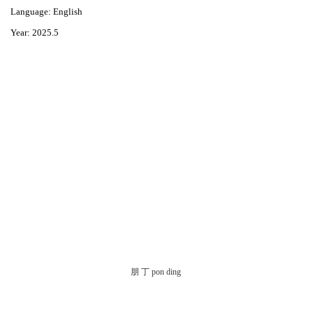
Language: English
Year: 2025.5
朋 丁 pon ding