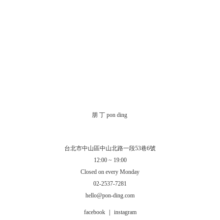
朋 丁 pon ding
台北市中山區中山北路一段53巷6號
12:00 ~ 19:00
Closed on every Monday
02-2537-7281
hello@pon-ding.com
facebook
|
instagram