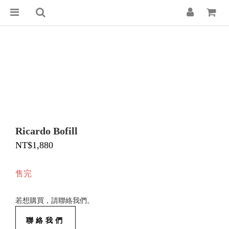
Ricardo Bofill
NT$1,880
售完
若想購買，請聯絡我們。
聯絡我們