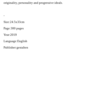
originality, personality and progressive ideals.
-
Size:24.5x33cm
Page:300 pages
Year:2019
Language:English
Publisher:gestalten