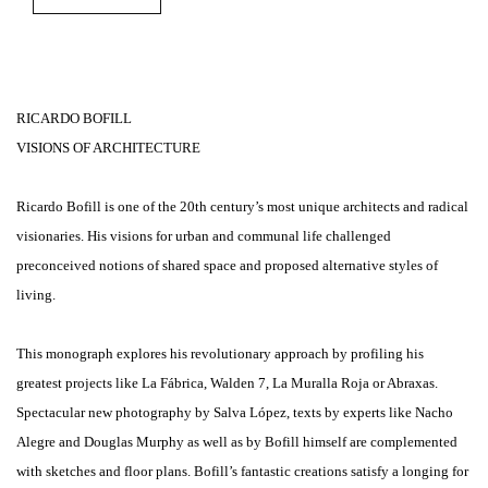
RICARDO BOFILL
VISIONS OF ARCHITECTURE
Ricardo Bofill is one of the 20th century’s most unique architects and radical
visionaries. His visions for urban and communal life challenged
preconceived notions of shared space and proposed alternative styles of
living.
This monograph explores his revolutionary approach by profiling his
greatest projects like La Fábrica, Walden 7, La Muralla Roja or Abraxas.
Spectacular new photography by Salva López, texts by experts like Nacho
Alegre and Douglas Murphy as well as by Bofill himself are complemented
with sketches and floor plans. Bofill’s fantastic creations satisfy a longing for