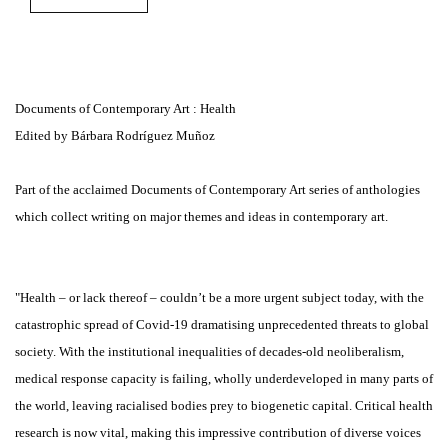
Documents of Contemporary Art : Health
Edited by Bárbara Rodríguez Muñoz
Part of the acclaimed Documents of Contemporary Art series of anthologies
which collect writing on major themes and ideas in contemporary art.
"Health – or lack thereof – couldn’t be a more urgent subject today, with the
catastrophic spread of Covid-19 dramatising unprecedented threats to global
society. With the institutional inequalities of decades-old neoliberalism,
medical response capacity is failing, wholly underdeveloped in many parts of
the world, leaving racialised bodies prey to biogenetic capital. Critical health
research is now vital, making this impressive contribution of diverse voices