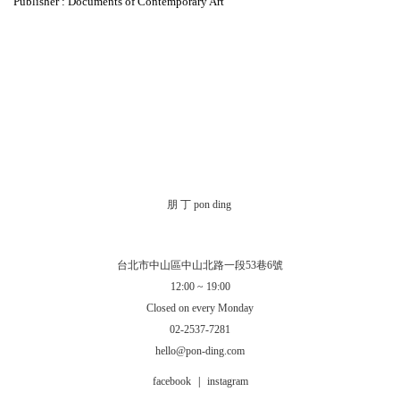
Publisher : Documents of Contemporary Art
朋 丁 pon ding
台北市中山區中山北路一段53巷6號
12:00 ~ 19:00
Closed on every Monday
02-2537-7281
hello@pon-ding.com
facebook
|
instagram