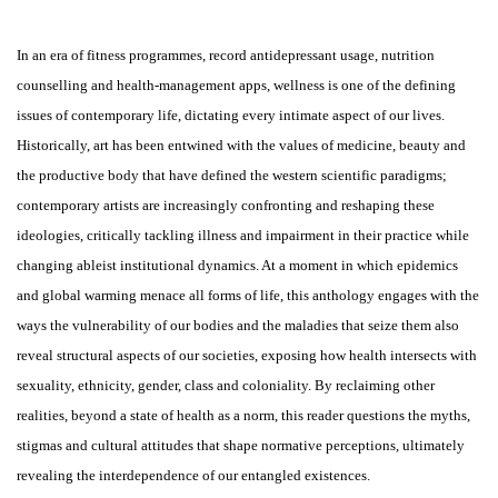
In an era of fitness programmes, record antidepressant usage, nutrition
counselling and health-management apps, wellness is one of the defining
issues of contemporary life, dictating every intimate aspect of our lives.
Historically, art has been entwined with the values of medicine, beauty and
the productive body that have defined the western scientific paradigms;
contemporary artists are increasingly confronting and reshaping these
ideologies, critically tackling illness and impairment in their practice while
changing ableist institutional dynamics. At a moment in which epidemics
and global warming menace all forms of life, this anthology engages with the
ways the vulnerability of our bodies and the maladies that seize them also
reveal structural aspects of our societies, exposing how health intersects with
sexuality, ethnicity, gender, class and coloniality. By reclaiming other
realities, beyond a state of health as a norm, this reader questions the myths,
stigmas and cultural attitudes that shape normative perceptions, ultimately
revealing the interdependence of our entangled existences.