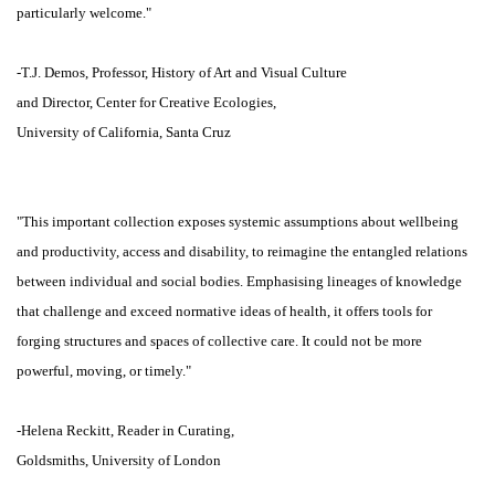
particularly welcome."
-T.J. Demos, Professor, History of Art and Visual Culture
and Director, Center for Creative Ecologies,
University of California, Santa Cruz
"This important collection exposes systemic assumptions about wellbeing
and productivity, access and disability, to reimagine the entangled relations
between individual and social bodies. Emphasising lineages of knowledge
that challenge and exceed normative ideas of health, it offers tools for
forging structures and spaces of collective care. It could not be more
powerful, moving, or timely."
-Helena Reckitt, Reader in Curating,
Goldsmiths, University of London