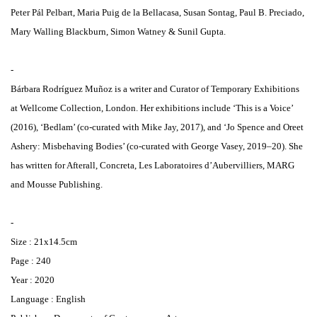
Peter Pál Pelbart, Maria Puig de la Bellacasa, Susan Sontag, Paul B. Preciado,
Mary Walling Blackburn, Simon Watney & Sunil Gupta.
-
Bárbara Rodríguez Muñoz is a writer and Curator of Temporary Exhibitions
at Wellcome Collection, London. Her exhibitions include ‘This is a Voice’
(2016), ‘Bedlam’ (co-curated with Mike Jay, 2017), and ‘Jo Spence and Oreet
Ashery: Misbehaving Bodies’ (co-curated with George Vasey, 2019–20). She
has written for Afterall, Concreta, Les Laboratoires d’Aubervilliers, MARG
and Mousse Publishing.
-
Size : 21x14.5cm
Page : 240
Year : 2020
Language : English