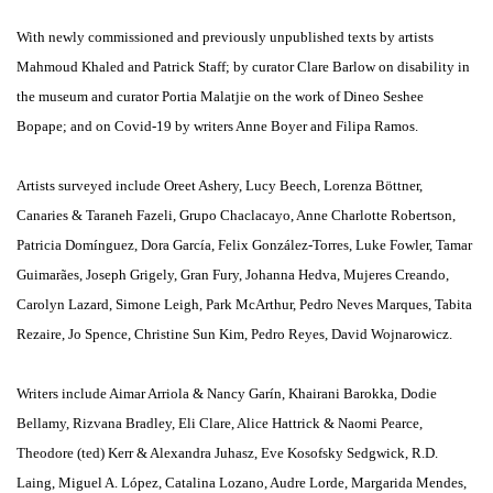
With newly commissioned and previously unpublished texts by artists
Mahmoud Khaled and Patrick Staff; by curator Clare Barlow on disability in
the museum and curator Portia Malatjie on the work of Dineo Seshee
Bopape; and on Covid-19 by writers Anne Boyer and Filipa Ramos.
Artists surveyed include Oreet Ashery, Lucy Beech, Lorenza Böttner,
Canaries & Taraneh Fazeli, Grupo Chaclacayo, Anne Charlotte Robertson,
Patricia Domínguez, Dora García, Felix González-Torres, Luke Fowler, Tamar
Guimarães, Joseph Grigely, Gran Fury, Johanna Hedva, Mujeres Creando,
Carolyn Lazard, Simone Leigh, Park McArthur, Pedro Neves Marques, Tabita
Rezaire, Jo Spence, Christine Sun Kim, Pedro Reyes, David Wojnarowicz.
Writers include Aimar Arriola & Nancy Garín, Khairani Barokka, Dodie
Bellamy, Rizvana Bradley, Eli Clare, Alice Hattrick & Naomi Pearce,
Theodore (ted) Kerr & Alexandra Juhasz, Eve Kosofsky Sedgwick, R.D.
Laing, Miguel A. López, Catalina Lozano, Audre Lorde, Margarida Mendes,