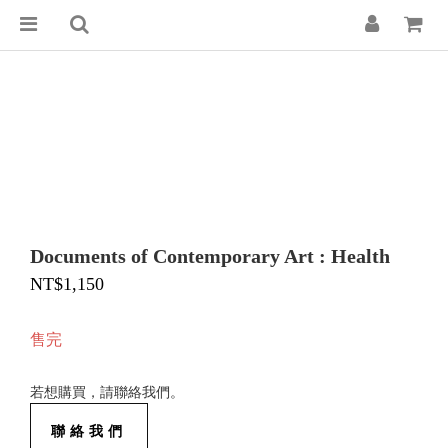
Documents of Contemporary Art : Health
NT$1,150
售完
若想購買，請聯絡我們。
聯絡我們