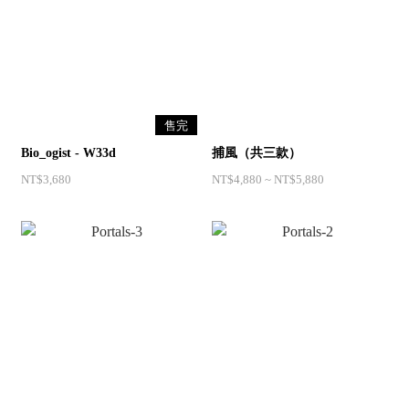
售完
Bio_ogist - W33d
捕風（共三款）
NT$3,680
NT$4,880 ~ NT$5,880