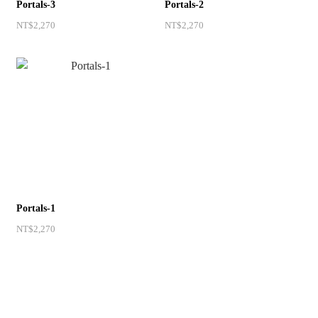
Portals-3
Portals-2
NT$2,270
NT$2,270
Portals-1
NT$2,270