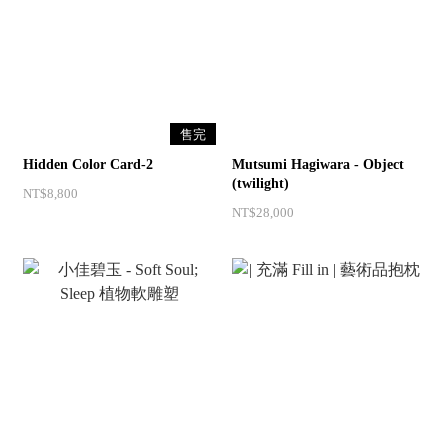
售完
Hidden Color Card-2
Mutsumi Hagiwara - Object
(twilight)
NT$8,800
NT$28,000