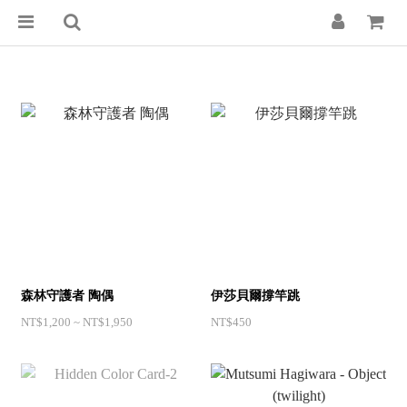
森林守護者 陶偶
伊莎貝爾撐竿跳
NT$1,200 ~ NT$1,950
NT$450