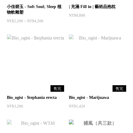
小佳碧玉 - Soft Soul; Sleep 植
| 充滿 Fill in | 藝術品抱枕 ⁣
物軟雕塑
NT$8,888
NT$2,200 ~ NT$4,200
售完
售完
Bio_ogist - $tephania erecta
Bio_ogist - Marijuawa
NT$3,280
NT$1,420