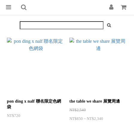
pon ding x nalf 聯名限定色網
the table we share 展覽周邊
袋
NT$2,540
NT$720
NT$850 ~ NT$2,340