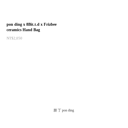
pon ding x 8Bit.t.d x Frizbee
ceramics Hand Bag
NT$2,050
朋 丁 pon ding