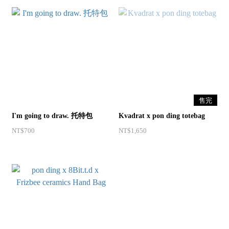
售完
I'm going to draw. 托特包
Kvadrat x pon ding totebag
NT$700
NT$1,650