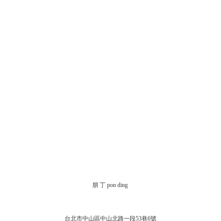
朋 丁 pon ding
台北市中山區中山北路一段53巷6號