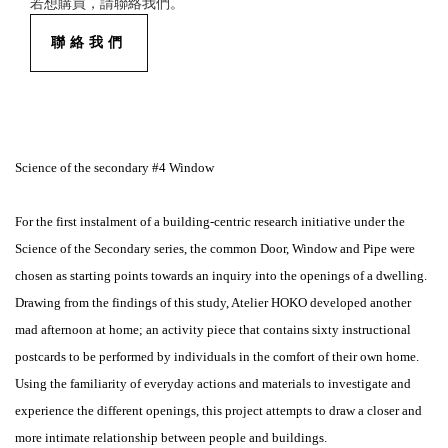
若想購買，請聯絡我們。
聯絡我們
Science of the secondary #4 Window
For the first instalment of a building-centric research initiative under the
Science of the Secondary series, the common Door, Window and Pipe were
chosen as starting points towards an inquiry into the openings of a dwelling.
Drawing from the findings of this study, Atelier HOKO developed another
mad afternoon at home; an activity piece that contains sixty instructional
postcards to be performed by individuals in the comfort of their own home.
Using the familiarity of everyday actions and materials to investigate and
experience the different openings, this project attempts to draw a closer and
more intimate relationship between people and buildings.