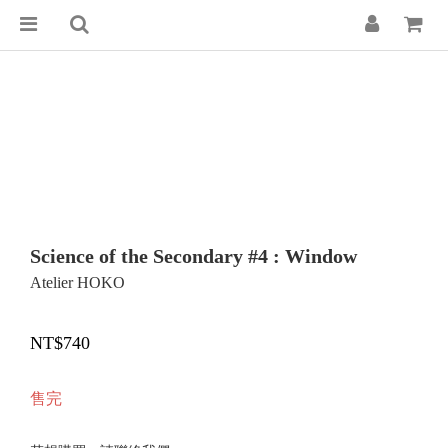
Science of the Secondary #4 : Window
Atelier HOKO
NT$740
售完