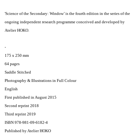
'Science of the Secondary: Window’ is the fourth edition in the series of the
ongoing independent research programme conceived and developed by
Atelier HOKO.
-
175 x 250 mm
64 pages
Saddle Stitched
Photography & Illustrations in Full Colour
English
First published in August 2015
Second reprint 2018
Third reprint 2019
ISBN 978-981-09-6182-4
Published by Atelier HOKO