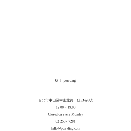
朋 丁 pon ding
台北市中山區中山北路一段53巷6號
12:00 ~ 19:00
Closed on every Monday
02-2537-7281
hello@pon-ding.com