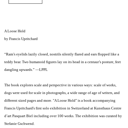
A Loose Hold
by Francis Upritchard
“Ram’s eyelids lazily closed, nostrils silently flared and ears flopped like a
teddy bear. Two humanoid figures lay on its head in a centaur’s posture, feet
dangling upwards.” —LPPL
The book explores scale and perspective in various ways: scale of works,
dogs were used for scale in photographs, a wide range of age of writers, and
different sized pages and more. "A Loose Hold" is a book accompanying
Francis Upritchard's first solo exhibition in Switzerland at Kunsthaus Centre
d’art Pasquart Biel including over 100 works. The exhibition was curated by
Stefanie Gschwend.