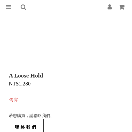
A Loose Hold
NT$1,280
售完
若想購買，請聯絡我們。
聯絡我們