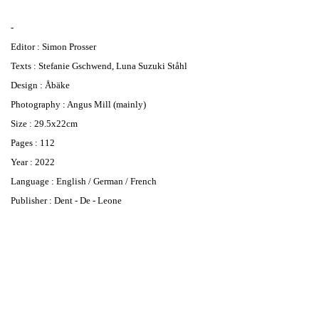
-
Editor : Simon Prosser
Texts : Stefanie Gschwend, Luna Suzuki Ståhl
Design : Åbäke
Photography : Angus Mill (mainly)
Size : 29.5x22cm
Pages : 112
Year : 2022
Language : English / German / French
Publisher : Dent - De - Leone