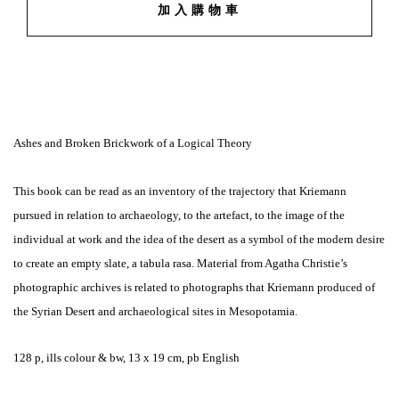
加入購物車
Ashes and Broken Brickwork of a Logical Theory
This book can be read as an inventory of the trajectory that Kriemann
pursued in relation to archaeology, to the artefact, to the image of the
individual at work and the idea of the desert as a symbol of the modern desire
to create an empty slate, a tabula rasa. Material from Agatha Christie’s
photographic archives is related to photographs that Kriemann produced of
the Syrian Desert and archaeological sites in Mesopotamia.
128 p, ills colour & bw, 13 x 19 cm, pb English