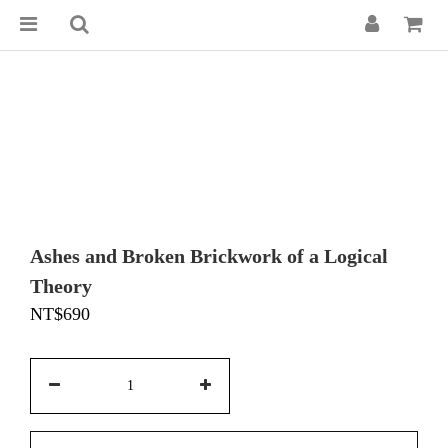
Ashes and Broken Brickwork of a Logical
Theory
NT$690