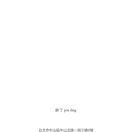
朋 丁 pon ding
台北市中山區中山北路一段53巷6號