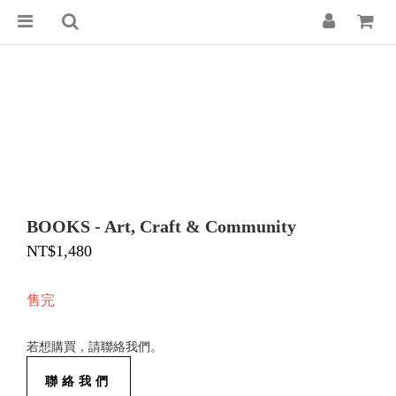
BOOKS - Art, Craft & Community
NT$1,480
售完
若想購買，請聯絡我們。
聯絡我們