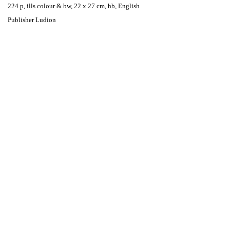
224 p, ills colour & bw, 22 x 27 cm, hb, English
Publisher Ludion