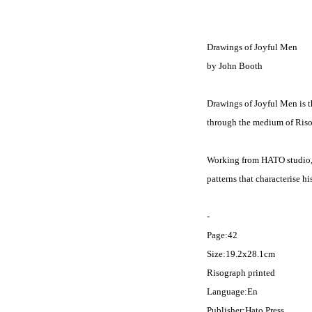
Drawings of Joyful Men
by John Booth
Drawings of Joyful Men is th
through the medium of Riso
Working from HATO studio, 
patterns that characterise h
-
Page:42
Size:19.2x28.1cm
Risograph printed
Language:En
Publisher:Hato Press