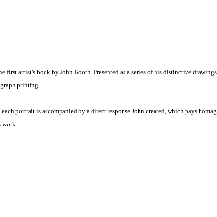
e first artist’s book by John Booth. Presented as a series of his distinctive drawing
graph printing.
each portrait is accompanied by a direct response John created, which pays homag
is work.