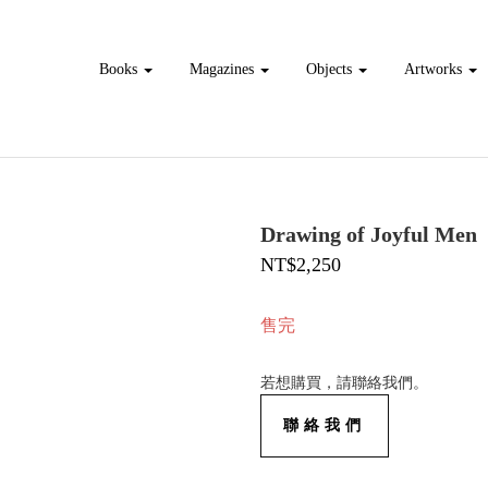
Books
Magazines
Objects
Artworks
Drawing of Joyful Men
NT$2,250
售完
若想購買，請聯絡我們。
聯絡我們