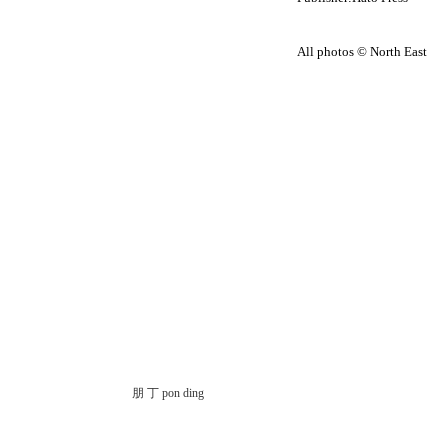
All photos © North East
朋 丁 pon ding