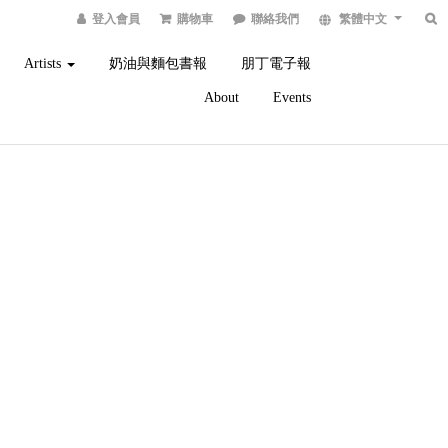
登入會員
購物車
聯絡我們
繁體中文
Artists
奶油與麵包書報
朋丁電子報
About
Events