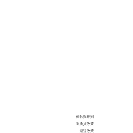
條款與細則
退換貨政策
運送政策