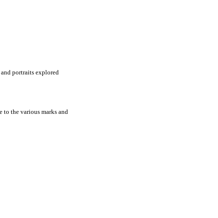
s and portraits explored
e to the various marks and