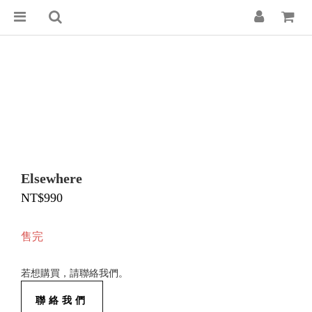
Elsewhere
NT$990
售完
若想購買，請聯絡我們。
聯絡我們