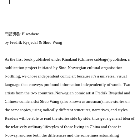
門當弗對 Elsewhere
by Fredrik Rysjedal & Shuo Wang
As the first book published under Kinakaal (Chinese cabbage) publisher, a
publication project initiated by Sino-Norwegian cultural organisation
Northing, we chose independent comic art because it’s a universal visual
language that conveys profound information independently of words. Two
artists from the two countries, Norwegian comic artist Fredrik Rysjedal and
Chinese comic artist Shuo Wang (also known as anusman) made stories on
the same topics, using radically different structures, narratives, and styles.
Readers will be able to read the stories side by side, thus get a general idea of
the relatively ordinary lifestyles of those living in China and those in
Norway, and see both the differences and the sometimes astonishing