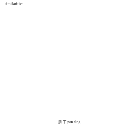
similarities.
朋 丁 pon ding