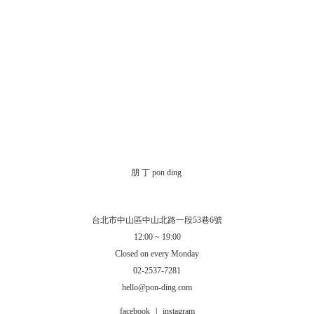
朋 丁 pon ding
台北市中山區中山北路一段53巷6號
12:00 ~ 19:00
Closed on every Monday
02-2537-7281
hello@pon-ding.com
facebook
|
instagram