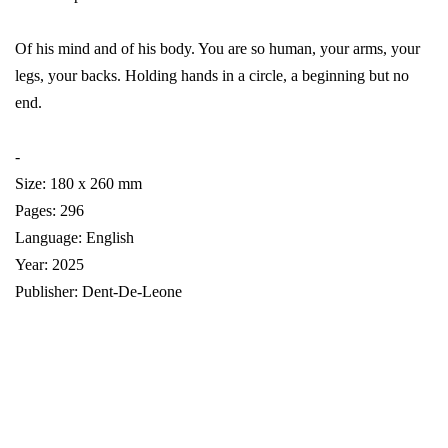
Of his mind and of his body. You are so human, your arms, your
legs, your backs. Holding hands in a circle, a beginning but no
end.
-
Size: 180 x 260 mm
Pages: 296
Language: English
Year: 2025
Publisher: Dent-De-Leone