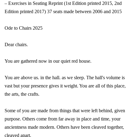
– Exercises in Seating Reprint (1st Edition printed 2015, 2nd
Edition printed 2017) 37 seats made between 2006 and 2015
Ode to Chairs 2025
Dear chairs.
You are gathered now in our quiet red house.
You are above us. in the hall. as we sleep. The hall's volume is
vast but your presence gives it weight. You are all of this place,
the arts, the crafts.
Some of you are made from things that were left behind, given
purpose. Others come from far away in place and time, your
ancientness made modern. Others have been cleaved together,
cleaved apart.