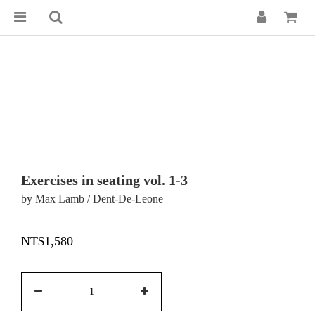
Exercises in seating vol. 1-3
by Max Lamb / Dent-De-Leone
NT$1,580