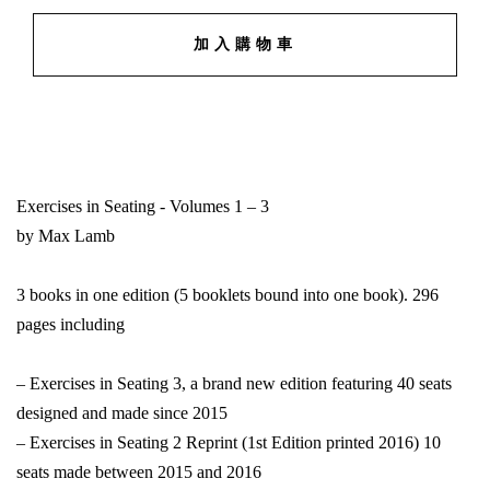
加入購物車
Exercises in Seating - Volumes 1 – 3
by Max Lamb
3 books in one edition (5 booklets bound into one book). 296
pages including
– Exercises in Seating 3, a brand new edition featuring 40 seats
designed and made since 2015
– Exercises in Seating 2 Reprint (1st Edition printed 2016) 10
seats made between 2015 and 2016