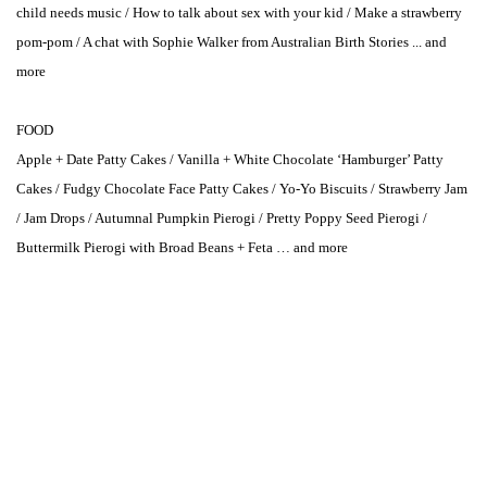
child needs music / How to talk about sex with your kid / Make a strawberry
pom-pom / A chat with Sophie Walker from Australian Birth Stories ... and
more
FOOD
Apple + Date Patty Cakes / Vanilla + White Chocolate ‘Hamburger’ Patty
Cakes / Fudgy Chocolate Face Patty Cakes / Yo-Yo Biscuits / Strawberry Jam
/ Jam Drops / Autumnal Pumpkin Pierogi / Pretty Poppy Seed Pierogi /
Buttermilk Pierogi with Broad Beans + Feta … and more