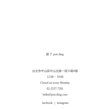
朋 丁 pon ding
台北市中山區中山北路一段53巷6號
12:00 ~ 19:00
Closed on every Monday
02-2537-7281
hello@pon-ding.com
facebook
|
instagram