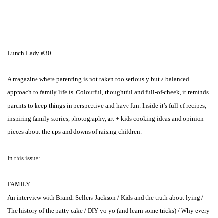
Lunch Lady #30
A magazine where parenting is not taken too seriously but a balanced
approach to family life is. Colourful, thoughtful and full-of-cheek, it reminds
parents to keep things in perspective and have fun. Inside it’s full of recipes,
inspiring family stories, photography, art + kids cooking ideas and opinion
pieces about the ups and downs of raising children.
In this issue:
FAMILY
An interview with Brandi Sellers-Jackson / Kids and the truth about lying /
The history of the patty cake / DIY yo-yo (and learn some tricks) / Why every