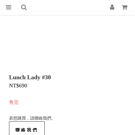
Lunch Lady #30
NT$690
售完
若想購買，請聯絡我們。
聯絡我們