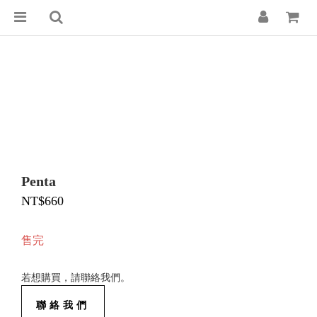
Penta
NT$660
售完
若想購買，請聯絡我們。
聯絡我們