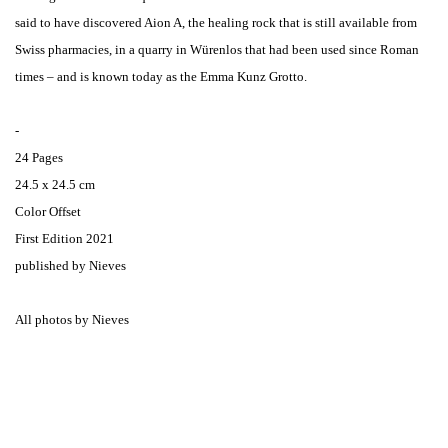
said to have discovered Aion A, the healing rock that is still available from
Swiss pharmacies, in a quarry in Würenlos that had been used since Roman
times – and is known today as the Emma Kunz Grotto.
-
24 Pages
24.5 x 24.5 cm
Color Offset
First Edition 2021
published by Nieves
All photos by Nieves