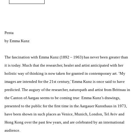
Penta
by Emma Kunz
The fascination with Emma Kunz (1892 – 1963) has never been greater than
it is today. Much that the researcher, healer and artist anticipated with her
holistic way of thinking is now taken for granted in contemporary art. ‘My
images are intended for the 21st century,’ Emma Kunz is once said to have
predicted. The augury of the researcher, naturopath and artist from Brittnau in
the Canton of Aargau seems to be coming true: Emma Kunz’s drawings,
presented to the public for the first time in the Aargauer Kunsthaus in 1973,
have been shown in such places as Venice, Munich, London, Tel Aviv and
Hong Kong over the past few years, and are celebrated by an international
audience.