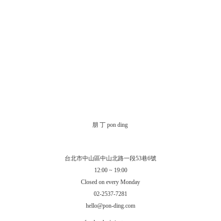
朋 丁 pon ding
台北市中山區中山北路一段53巷6號
12:00 ~ 19:00
Closed on every Monday
02-2537-7281
hello@pon-ding.com