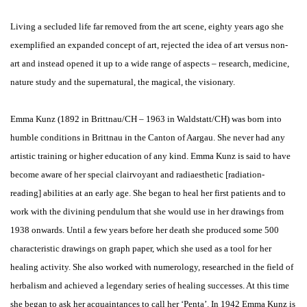
Living a secluded life far removed from the art scene, eighty years ago she
exemplified an expanded concept of art, rejected the idea of art versus non-
art and instead opened it up to a wide range of aspects – research, medicine,
nature study and the supernatural, the magical, the visionary.
Emma Kunz (1892 in Brittnau/CH – 1963 in Waldstatt/CH) was born into
humble conditions in Brittnau in the Canton of Aargau. She never had any
artistic training or higher education of any kind. Emma Kunz is said to have
become aware of her special clairvoyant and radiaesthetic [radiation-
reading] abilities at an early age. She began to heal her first patients and to
work with the divining pendulum that she would use in her drawings from
1938 onwards. Until a few years before her death she produced some 500
characteristic drawings on graph paper, which she used as a tool for her
healing activity. She also worked with numerology, researched in the field of
herbalism and achieved a legendary series of healing successes. At this time
she began to ask her acquaintances to call her ‘Penta’. In 1942 Emma Kunz is