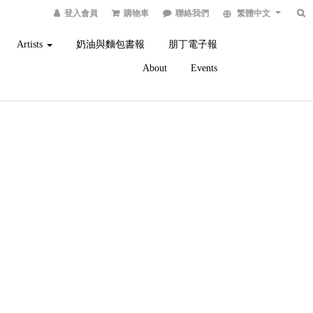
登入會員
購物車
聯絡我們
繁體中文
Artists
奶油與麵包書報
朋丁電子報
About
Events