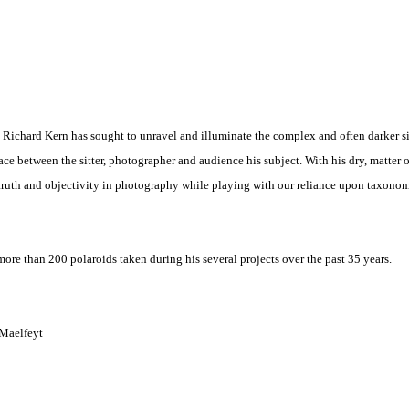
 Richard Kern has sought to unravel and illuminate the complex and often darker s
e between the sitter, photographer and audience his subject. With his dry, matter o
 truth and objectivity in photography while playing with our reliance upon taxono
ore than 200 polaroids taken during his several projects over the past 35 years.
 Maelfeyt