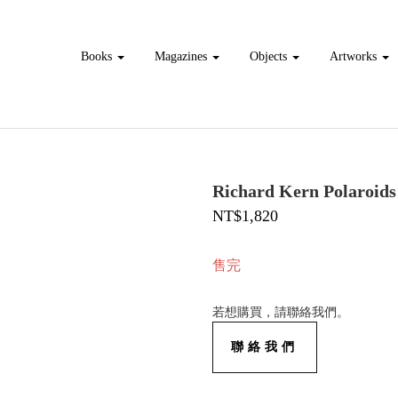
Books
Magazines
Objects
Artworks
Richard Kern Polaroids
NT$1,820
售完
若想購買，請聯絡我們。
聯絡我們