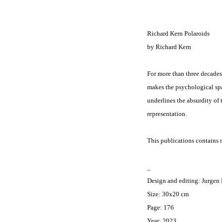
Richard Kern Polaroids
by
Richard Kern
For more than three decades
makes the psychological spac
underlines the absurdity of
representation.
This publications contains m
_
Design and editing: Jurgen
Size: 30x20 cm
Page: 176
Year: 2023