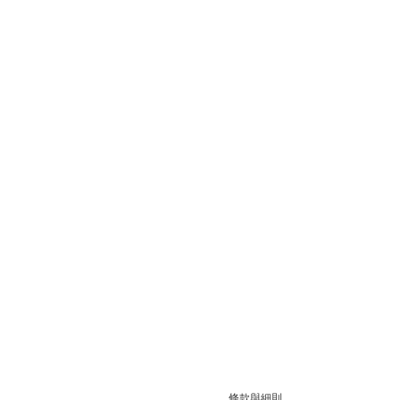
條款與細則