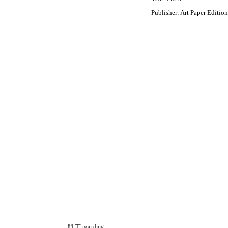
Publisher: Art Paper Edition
朋 丁 pon ding