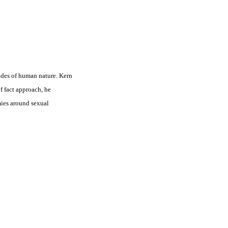
ides of human nature. Kern
f fact approach, he
mies around sexual