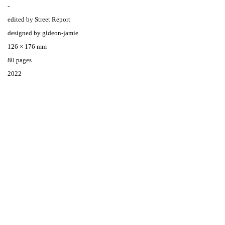
-
edited by Street Report
designed by gideon-jamie
126 × 176 mm
80 pages
2022