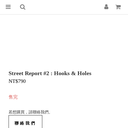
Street Report #2 : Hooks & Holes
NT$790
售完
若想購買，請聯絡我們。
聯絡我們