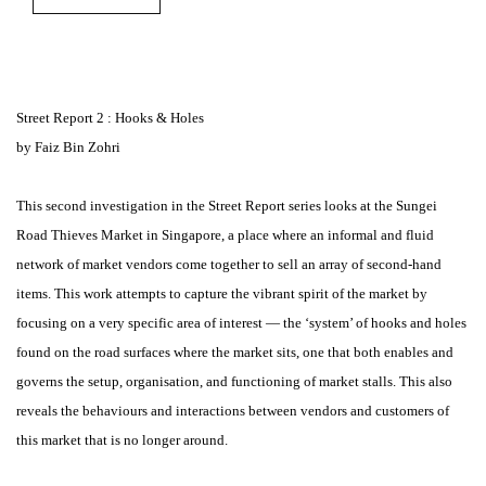
Street Report 2 : Hooks & Holes
by Faiz Bin Zohri
This second investigation in the Street Report series looks at the Sungei
Road Thieves Market in Singapore, a place where an informal and fluid
network of market vendors come together to sell an array of second-hand
items. This work attempts to capture the vibrant spirit of the market by
focusing on a very specific area of interest — the ‘system’ of hooks and holes
found on the road surfaces where the market sits, one that both enables and
governs the setup, organisation, and functioning of market stalls. This also
reveals the behaviours and interactions between vendors and customers of
this market that is no longer around.