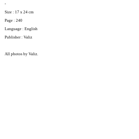
-
Size : 17 x 24 cm
Page : 240
Language : English
Publisher : Valiz
All photos by Valiz.