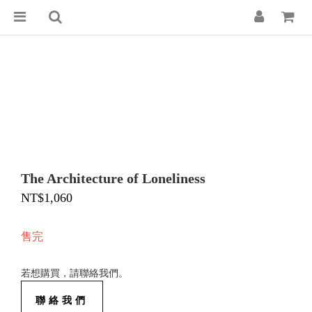
The Architecture of Loneliness
NT$1,060
售完
若想購買，請聯絡我們。
聯絡我們