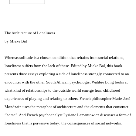
The Architecture of Loneliness
by Mieke Bal
Whereas solitude is a chosen condition that refrains from social relations,
loneliness suffers from the lack of these. Edited by Mieke Bal, this book
presents three essays exploring a side of loneliness strongly connected to an
encounter with the other. South African psychologist Wahbie Long looks at
what kind of relationships to the outside world emerge from childhood
experiences of playing and relating to others. French philosopher Marie-José
Mondzain uses the metaphor of architecture and the elements that construct
“home”. And French psychoanalyst Lysiane Lamantowicz discusses a form of
loneliness that is pervasive today: the consequences of social networks.